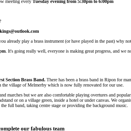
now meeting every
Tuesday evening from 5:30pm to 6:00pm
?
okings@outlook.com
you already play a brass instrument (or have played in the past) why no
7pm
. It's going really well, everyone is making great progress, and we 
rst Section Brass Band.
There has been a brass band in Ripon for many
n the village of Melmerby which is now fully renovated for our use.
nd marches but we are also comfortable playing overtures and popular mu
ndstand or on a village green, inside a hotel or under canvas. We organ
 the full band, taking centre stage or providing the background music.
 complete our fabulous team