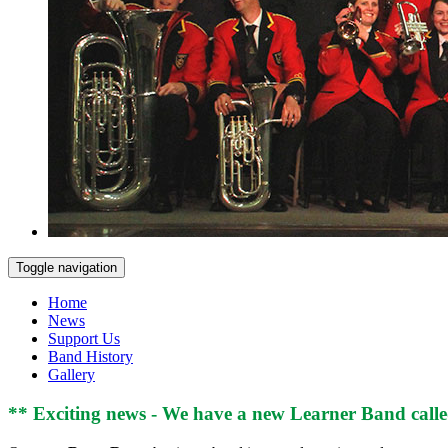
Toggle navigation
Home
News
Support Us
Band History
Gallery
** Exciting news - We have a new Learner Band calle