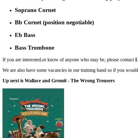
Soprano Cornet
Bb Cornet (position negotiable)
Eb Bass
Bass Trombone
If you are interested,or know of anyone who may be, please contact
L
We are also have some vacancies in our training band so if you would
Up next is Wallace and Gromit - The Wrong Trousers