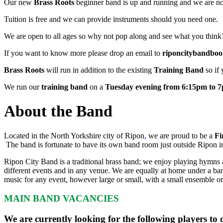
Our new
Brass Roots
beginner band is up and running and we are 
Tuition is free and we can provide instruments should you need one.
We are open to all ages so why not pop along and see what you think
If you want to know more please drop an email to
riponcitybandbo
Brass Roots
will run in addition to the existing
Training Band
so if 
We run our
training band
on a
Tuesday evening from 6:15pm to 
About the Band
Located in the North Yorkshire city of Ripon
,
we are proud to be a
Fi
The band is fortunate to have its own band room just outside Ripon i
Ripon City Band is a traditional brass band; we enjoy playing hymns a
different events and in any venue. We are equally at home under a ba
music for any event, however large or small, with a small ensemble or
MAIN BAND VACANCIES
We are currently looking for the following players to