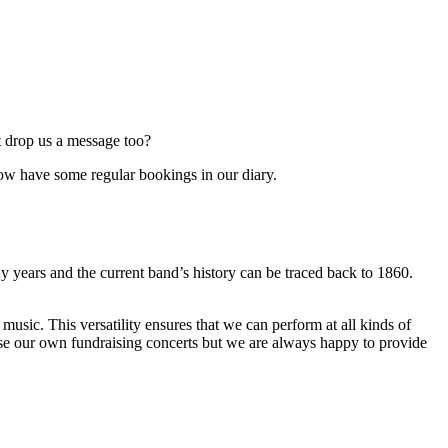
t drop us a message too?
now have some regular bookings in our diary.
 years and the current band’s history can be traced back to 1860.
sic. This versatility ensures that we can perform at all kinds of
ise our own fundraising concerts but we are always happy to provide