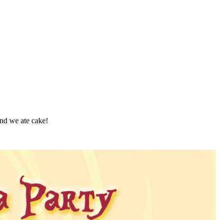
 and we ate cake!