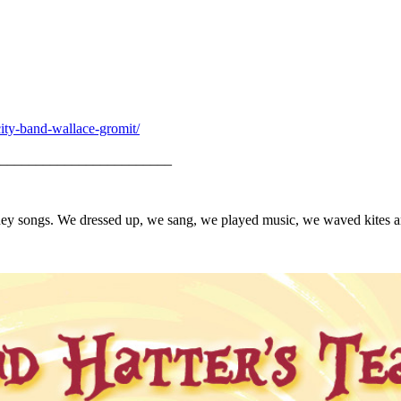
city-band-wallace-gromit/
________________________
Disney songs. We dressed up, we sang, we played music, we waved kites