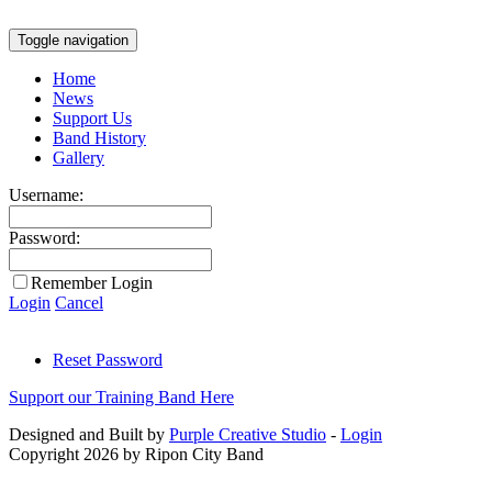
Toggle navigation
Home
News
Support Us
Band History
Gallery
Username:
Password:
Remember Login
Login
Cancel
Reset Password
Support our Training Band Here
Designed and Built by
Purple Creative Studio
-
Login
Copyright 2026 by Ripon City Band