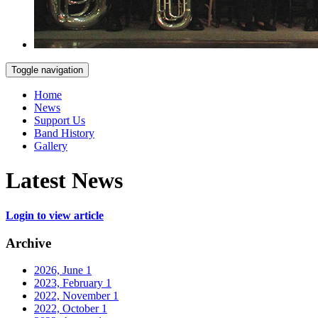
Toggle navigation
Home
News
Support Us
Band History
Gallery
Latest News
Login to view article
Archive
2026, June
1
2023, February
1
2022, November
1
2022, October
1