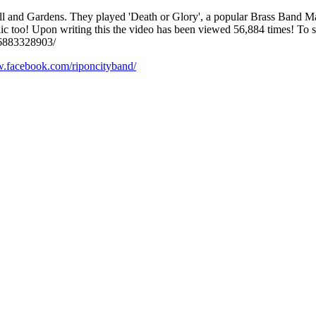
 and Gardens. They played 'Death or Glory', a popular Brass Band Marc
c too! Upon writing this the video has been viewed 56,884 times! To se
266883328903/
w.facebook.com/riponcityband/