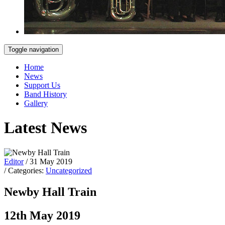
Toggle navigation
Home
News
Support Us
Band History
Gallery
Latest News
Editor
/ 31 May 2019
/ Categories:
Uncategorized
Newby Hall Train
12th May 2019