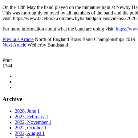
On the 12th May the band played on the miniature train at Newby Hall
This was thoroughly enjoyed by all members of the band and the publi
visit: https://www.facebook.com/newbyhallandgardens/videos/276
For more information about what the band are doing visit:
https://ww
Previous Article
North of England Brass Band Championships 2019
Next Article
Wetherby Bandstand
Print
1744
Archive
2026, June
1
2023, February
1
2022, November
1
2022, October
1
2022, August
1