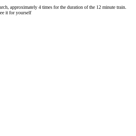
h, approximately 4 times for the duration of the 12 minute train.
e it for yourself