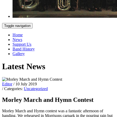
Toggle navigation
Home
News
Support Us
Band History
Gallery
Latest News
Editor
/ 10 July 2019
/ Categories:
Uncategorized
Morley March and Hymn Contest
Morley March and Hymn contest was a fantastic afternoon of
banding. We rehearsed in Morrisons carpark in the pouring rain but