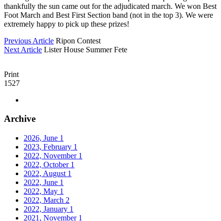
thankfully the sun came out for the adjudicated march. We won Best
Foot March and Best First Section band (not in the top 3). We were
extremely happy to pick up these prizes!
Previous Article
Ripon Contest
Next Article
Lister House Summer Fete
Print
1527
Archive
2026, June
1
2023, February
1
2022, November
1
2022, October
1
2022, August
1
2022, June
1
2022, May
1
2022, March
2
2022, January
1
2021, November
1