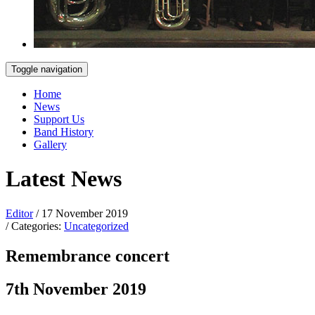
Toggle navigation
Home
News
Support Us
Band History
Gallery
Latest News
Editor
/ 17 November 2019
/ Categories:
Uncategorized
Remembrance concert
7th November 2019