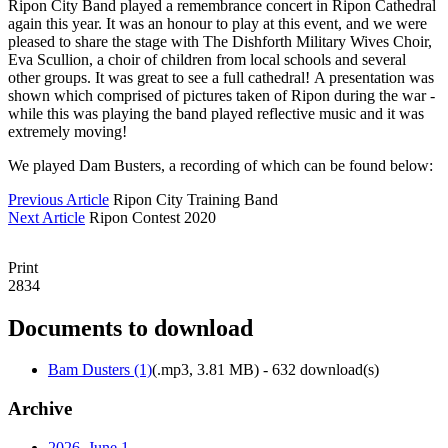
Ripon City Band played a remembrance concert in Ripon Cathedral
again this year. It was an honour to play at this event, and we were
pleased to share the stage with The Dishforth Military Wives Choir,
Eva Scullion, a choir of children from local schools and several
other groups. It was great to see a full cathedral! A presentation was
shown which comprised of pictures taken of Ripon during the war -
while this was playing the band played reflective music and it was
extremely moving!
We played Dam Busters, a recording of which can be found below:
Previous Article
Ripon City Training Band
Next Article
Ripon Contest 2020
Print
2834
Documents to download
Bam Dusters (1)
(
.mp3,
3.81 MB
) - 632 download(s)
Archive
2026, June
1