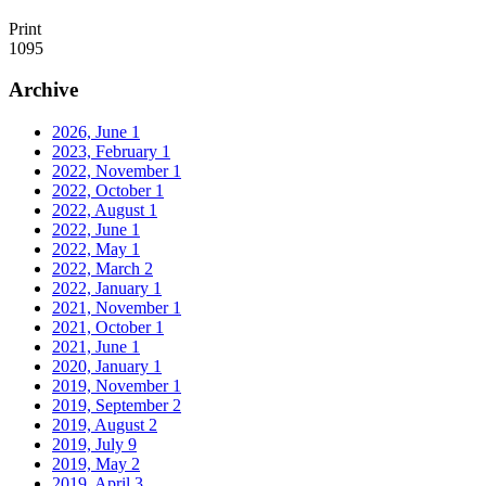
Print
1095
Archive
2026, June
1
2023, February
1
2022, November
1
2022, October
1
2022, August
1
2022, June
1
2022, May
1
2022, March
2
2022, January
1
2021, November
1
2021, October
1
2021, June
1
2020, January
1
2019, November
1
2019, September
2
2019, August
2
2019, July
9
2019, May
2
2019, April
3