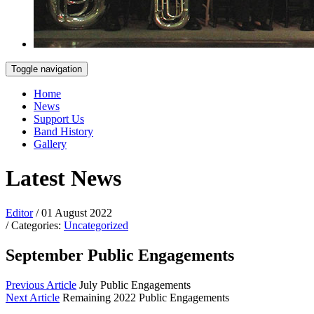
Toggle navigation
Home
News
Support Us
Band History
Gallery
Latest News
Editor
/ 01 August 2022
/ Categories:
Uncategorized
September Public Engagements
Previous Article
July Public Engagements
Next Article
Remaining 2022 Public Engagements