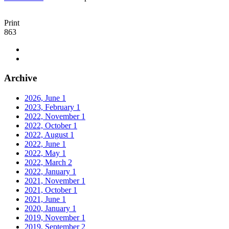
Print
863
Archive
2026, June
1
2023, February
1
2022, November
1
2022, October
1
2022, August
1
2022, June
1
2022, May
1
2022, March
2
2022, January
1
2021, November
1
2021, October
1
2021, June
1
2020, January
1
2019, November
1
2019, September
2