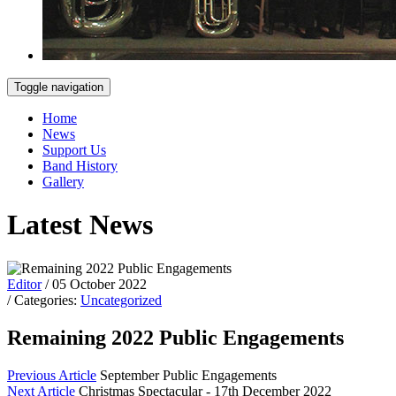
Toggle navigation
Home
News
Support Us
Band History
Gallery
Latest News
Editor
/ 05 October 2022
/ Categories:
Uncategorized
Remaining 2022 Public Engagements
Previous Article
September Public Engagements
Next Article
Christmas Spectacular - 17th December 2022