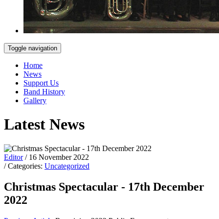
Toggle navigation
Home
News
Support Us
Band History
Gallery
Latest News
Editor
/ 16 November 2022
/ Categories:
Uncategorized
Christmas Spectacular - 17th December
2022