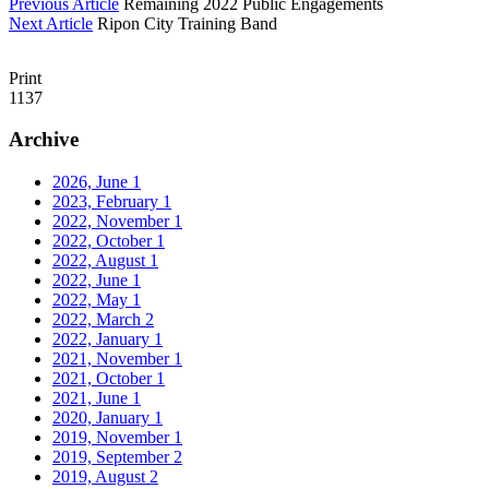
Previous Article
Remaining 2022 Public Engagements
Next Article
Ripon City Training Band
Print
1137
Archive
2026, June
1
2023, February
1
2022, November
1
2022, October
1
2022, August
1
2022, June
1
2022, May
1
2022, March
2
2022, January
1
2021, November
1
2021, October
1
2021, June
1
2020, January
1
2019, November
1
2019, September
2
2019, August
2