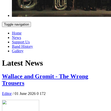
Toggle navigation
Home
News
Support Us
Band History
Gallery
Latest News
Wallace and Gromit - The Wrong
Trousers
Editor
/ 01 June 2026
0
172