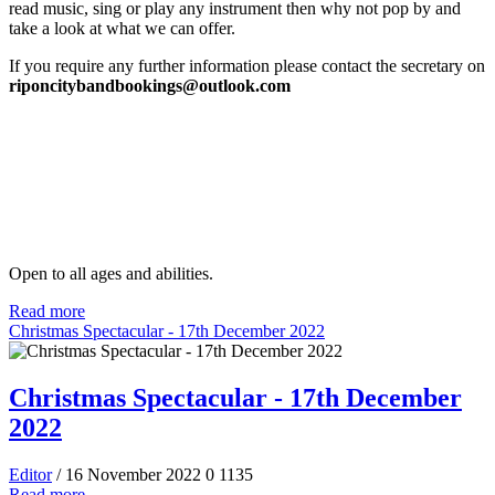
read music, sing or play any instrument then why not pop by and
take a look at what we can offer.
If you require any further information please contact the secretary on
riponcitybandbookings@outlook.com
Open to all ages and abilities.
Read more
Christmas Spectacular - 17th December 2022
Christmas Spectacular - 17th December
2022
Editor
/ 16 November 2022
0
1135
Read more