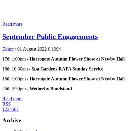
Read more
September Public Engagements
Editor
/ 01 August 2022
0
1094
17th 1:00pm -
Harrogate Autumn Flower Show at Newby Hall
18th 10:30am -
Spa Gardens RAFA Sunday Service
18th 1:00pm -
Harrogate Autumn Flower Show at Newby Hall
25th 2:30pm -
Wetherby Bandstand
Read more
RSS
1
2
3
4
5
6
7
Archive