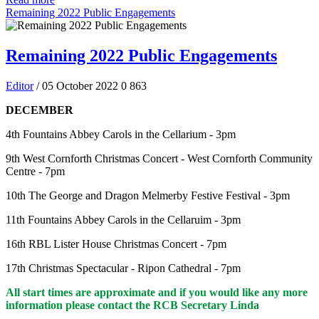
Remaining 2022 Public Engagements
Remaining 2022 Public Engagements
Editor
/ 05 October 2022
0
863
DECEMBER
4th Fountains Abbey Carols in the Cellarium - 3pm
9th West Cornforth Christmas Concert - West Cornforth Community
Centre - 7pm
10th The George and Dragon Melmerby Festive Festival - 3pm
11th Fountains Abbey Carols in the Cellaruim - 3pm
16th RBL Lister House Christmas Concert - 7pm
17th Christmas Spectacular - Ripon Cathedral - 7pm
All start times are approximate and if you would like any more
information please contact the RCB Secretary Linda