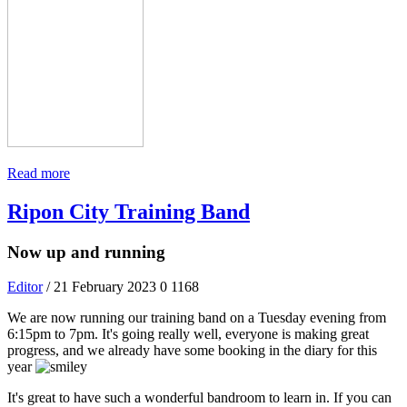
Read more
Ripon City Training Band
Now up and running
Editor
/ 21 February 2023
0
1168
We are now running our training band on a Tuesday evening from
6:15pm to 7pm. It's going really well, everyone is making great
progress, and we already have some booking in the diary for this
year
It's great to have such a wonderful bandroom to learn in. If you can